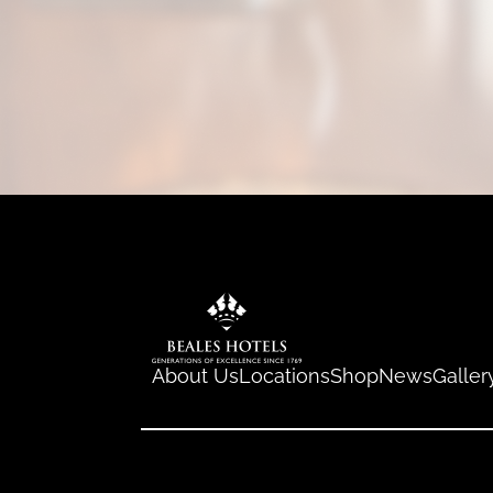
About Us
Locations
Shop
News
Galler