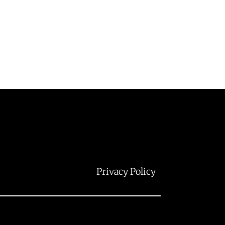
Privacy Policy