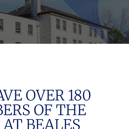
VE OVER 180
ERS OF THE
 AT BEALES