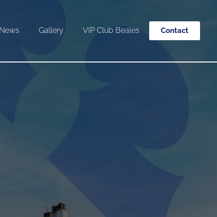
News
Gallery
VIP Club Beales
Contact