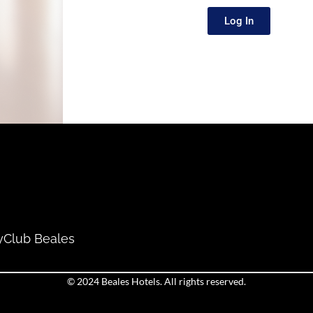
Log In
y
Club Beales
© 2024 Beales Hotels. All rights reserved.