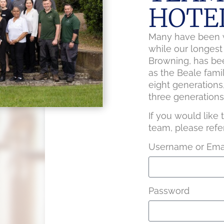
HOTE
Many have been w
while our longes
Browning, has bee
as the Beale fami
eight generations
three generations 
If you would like
team, please refe
Username or Emai
Password