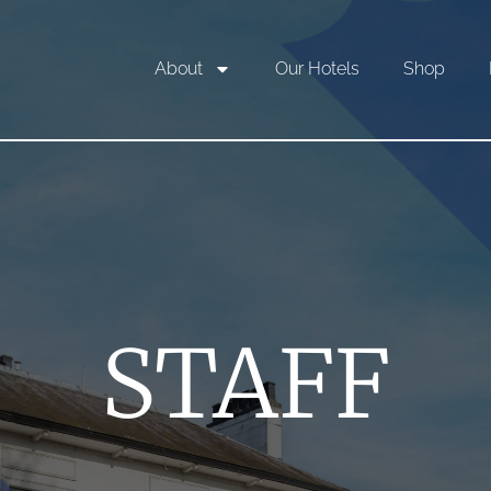
About
Our Hotels
Shop
STAFF