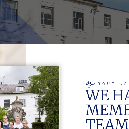
ABOUT US
WE HA
MEMB
TEAM