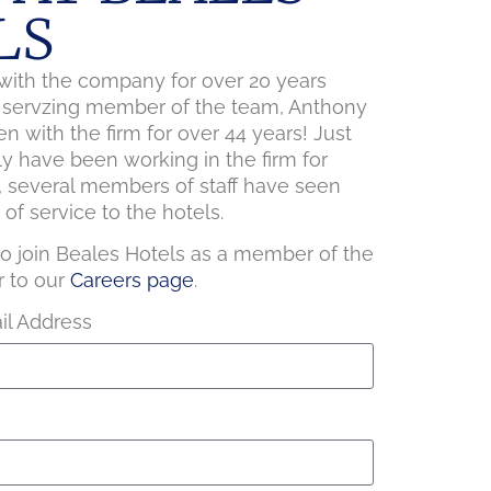
LS
ith the company for over 20 years
t servzing member of the team, Anthony
n with the firm for over 44 years! Just
ly have been working in the firm for
, several members of staff have seen
of service to the hotels.
 to join Beales Hotels as a member of the
r to our
Careers page
.
l Address